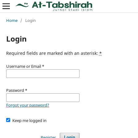
Home
/
Login
Login
Required fields are marked with an asterisk:
*
Username or Email
*
Password
*
Forgot your password?
Keep me logged in
Register
Login